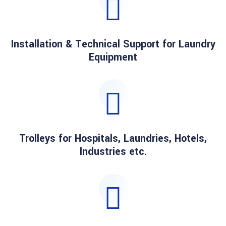
Installation & Technical Support for Laundry
Equipment
Trolleys for Hospitals, Laundries, Hotels,
Industries etc.