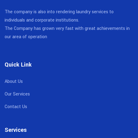
The company is also into rendering laundry services to
individuals and corporate institutions.
The Company has grown very fast with great achievements in
our area of operation
Quick Link
About Us
Our Services
Contact Us
Services