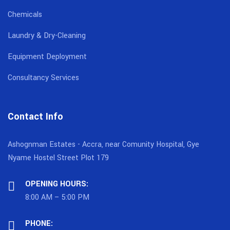
Chemicals
Laundry & Dry-Cleaning
Equipment Deployment
Consultancy Services
Contact Info
Ashognman Estates - Accra, near Comunity Hospital, Gye
Nyame Hostel Street Plot 179
OPENING HOURS:
8:00 AM – 5:00 PM
PHONE: