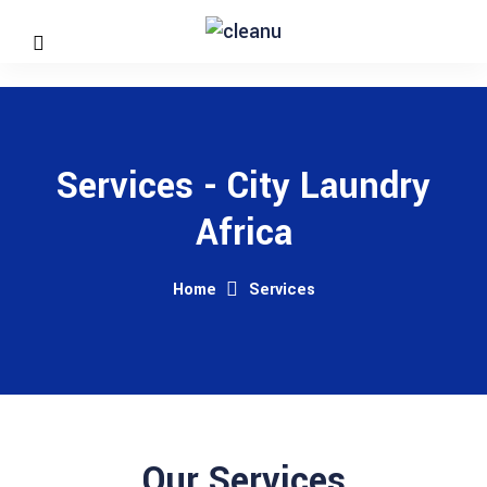
Services - City Laundry
Africa
Home
Services
Our Services