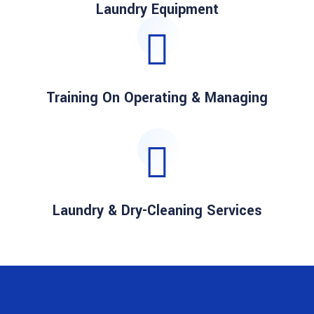
Laundry Equipment
Training On Operating & Managing
Laundry & Dry-Cleaning Services