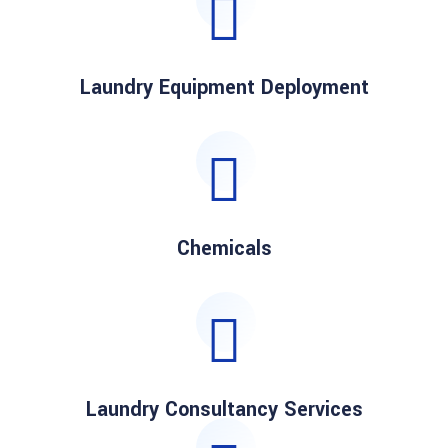
Laundry Equipment Deployment
Chemicals
Laundry Consultancy Services