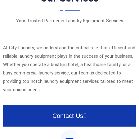
Your Trusted Partner in Laundry Equipment Services
At City Laundry, we understand the critical role that efficient and
reliable laundry equipment plays in the success of your business.
Whether you operate a bustling hotel, a healthcare facility, or a
busy commercial laundry service, our team is dedicated to
providing top-notch laundry equipment services tailored to meet
your unique needs.
Contact Us